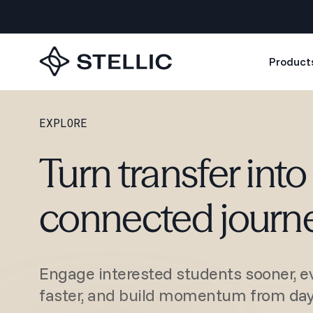
Product
EXPLORE
Turn transfer into 
connected journ
Engage interested students sooner, ev
faster, and build momentum from day