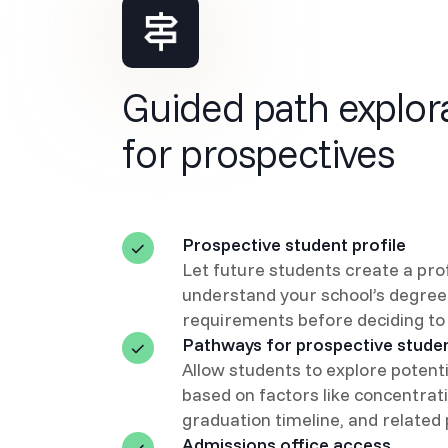
Guided path explor
for prospectives
Prospective student profile
Let future students create a prof
understand your school’s degree
requirements before deciding to 
Pathways for prospective stude
Allow students to explore potent
based on factors like concentrati
graduation timeline, and related
Admissions office access