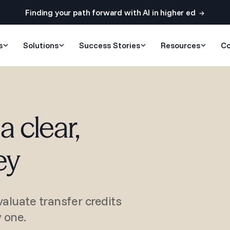
Finding your path forward with AI in higher ed
s
Solutions
Success Stories
Resources
C
a clear,
ey
aluate transfer credits
 one.