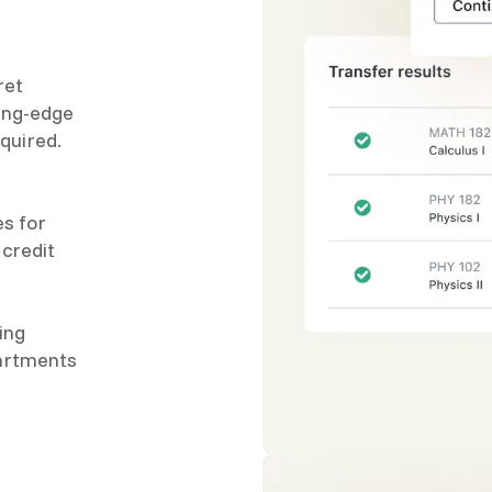
ret
ting-edge
quired.
es for
 credit
ing
partments