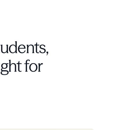
tudents,
ight for