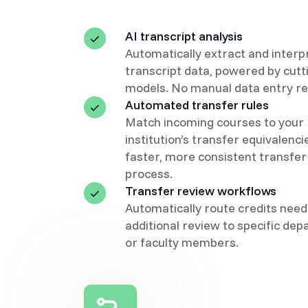
AI transcript analysis
Automatically extract and interp
transcript data, powered by cut
models. No manual data entry re
Automated transfer rules
Match incoming courses to your
institution’s transfer equivalenci
faster, more consistent transfer
process.
Transfer review workflows
Automatically route credits need
additional review to specific de
or faculty members.