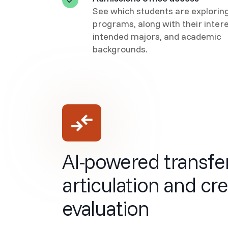
See which students are explorin
programs, along with their intere
intended majors, and academic
backgrounds.
AI-powered transfe
articulation and cre
evaluation