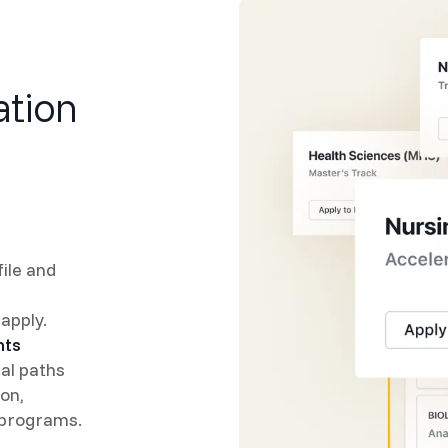
ation
ile and
apply.
nts
ial paths
on,
 programs.