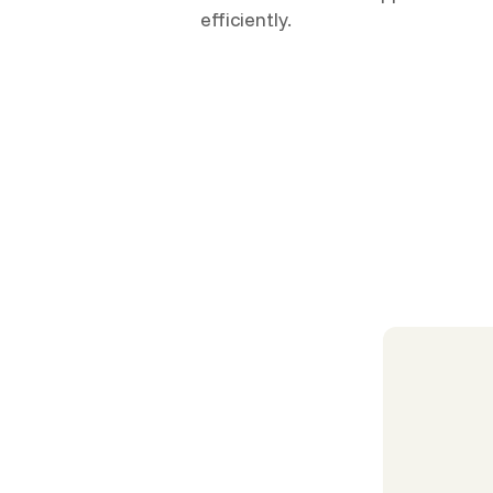
efficiently.