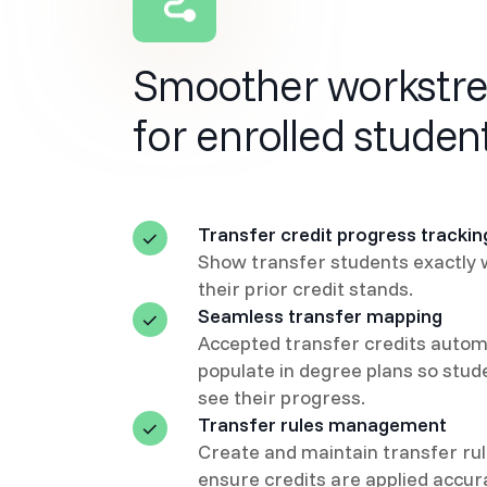
Smoother workstr
for enrolled studen
Transfer credit progress trackin
Show transfer students exactly
their prior credit stands.
Seamless transfer mapping
Accepted transfer credits automa
populate in degree plans so stud
see their progress.
Transfer rules management
Create and maintain transfer rul
ensure credits are applied accur