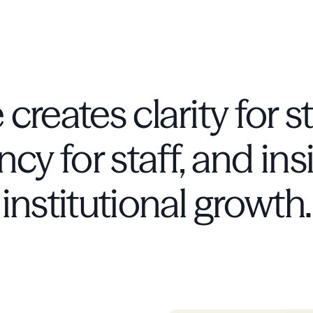
 creates clarity for s
ncy for staff, and ins
institutional growth.