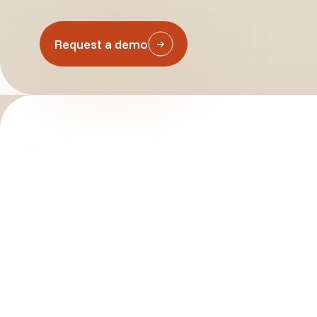
Request a demo