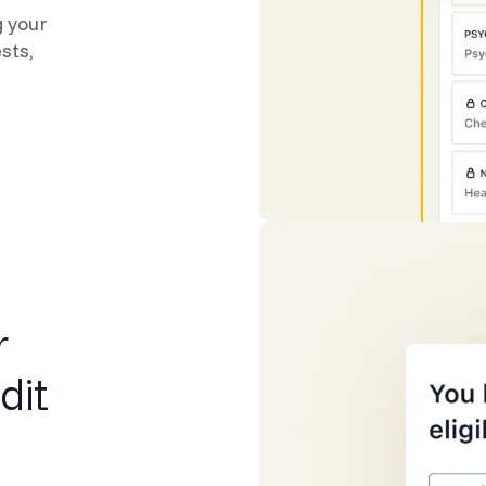
g your
sts,
r
dit