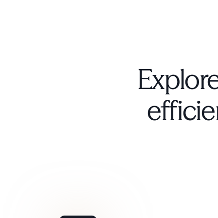
Explore
efficie