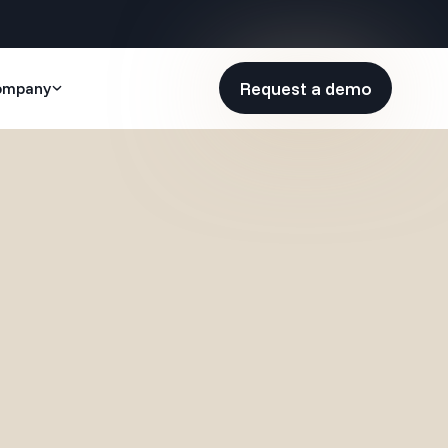
Request a demo
ompany