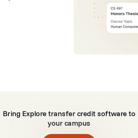
Bring Explore transfer credit software to
your campus