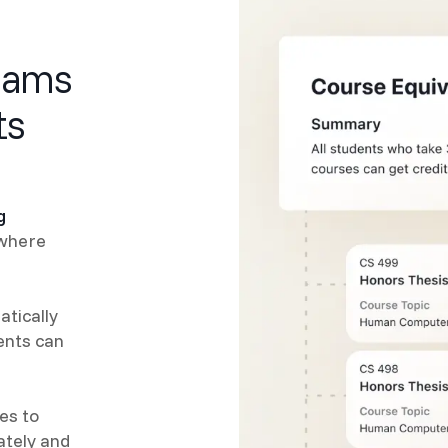
eams
ts
g
 where
tically
ents can
es to
ately and