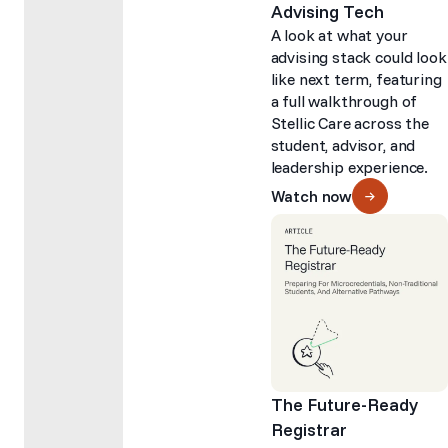
Advising Tech
A look at what your
advising stack could look
like next term, featuring
a full walkthrough of
Stellic Care across the
student, advisor, and
leadership experience.
Watch now
The Future-Ready
Registrar