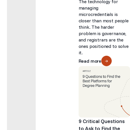
The technology for
managing
microcredentials is
closer than most people
think. The harder
problem is governance,
and registrars are the
ones positioned to solve
it.
Read more
9 Critical Questions
to Ask to Find the