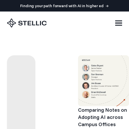
Finding your path forward with AI in higher ed
Comparing Notes on
Adopting AI across
Campus Offices