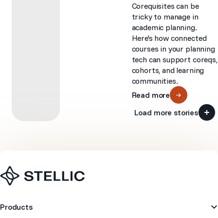
Corequisites can be
tricky to manage in
academic planning.
Here's how connected
courses in your planning
tech can support coreqs,
cohorts, and learning
communities.
Read more
Load more stories
Navigation
Products