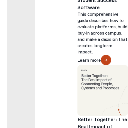
Student Success
Software
This comprehensive
guide describes how to
evaluate platforms, build
buy-in across campus,
and make a decision that
creates longterm
impact.
Learn more
Better Together: The
Real Impact of