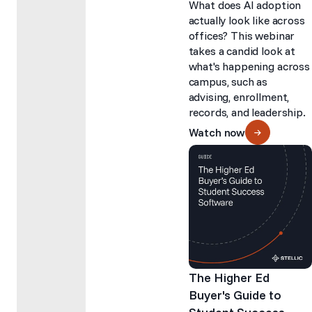
What does AI adoption
actually look like across
offices? This webinar
takes a candid look at
what's happening across
campus, such as
advising, enrollment,
records, and leadership.
Watch now
The Higher Ed
Buyer's Guide to