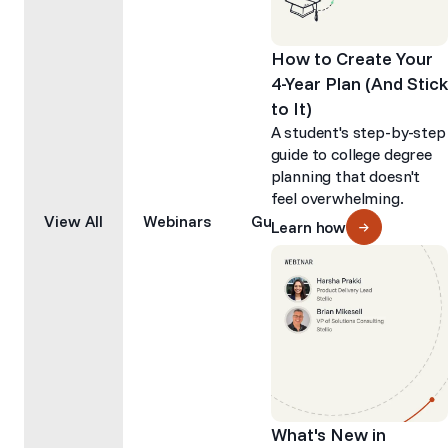
How to Create Your
4-Year Plan (And Stick
to It)
A student's step-by-step
guide to college degree
planning that doesn't
feel overwhelming.
View All
Webinars
Guides
Articles
Learn how
What's New in