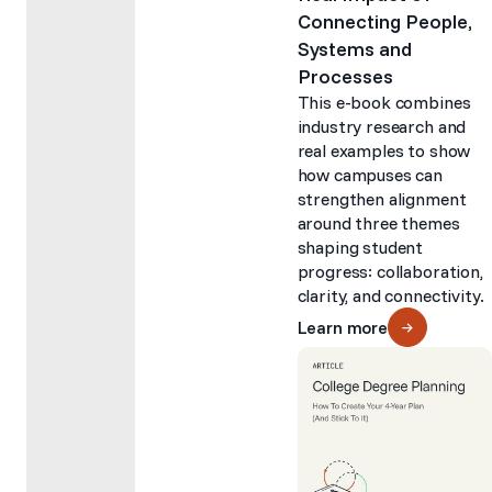
Connecting People,
Systems and
Processes
This e-book combines
industry research and
real examples to show
how campuses can
strengthen alignment
around three themes
shaping student
progress: collaboration,
clarity, and connectivity.
Learn more