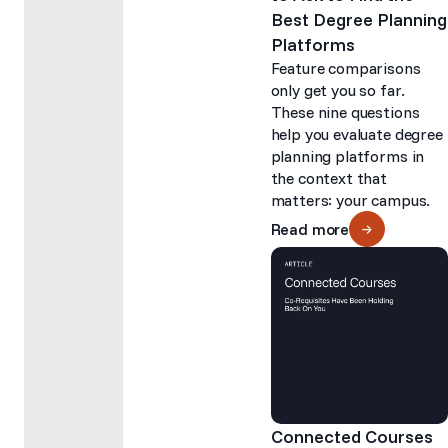
Best Degree Planning
Platforms
Feature comparisons
only get you so far.
These nine questions
help you evaluate degree
planning platforms in
the context that
matters: your campus.
Read more
Connected Courses