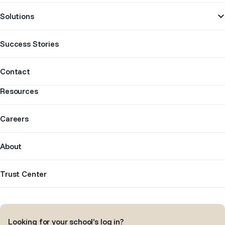
Solutions
Success Stories
Contact
Resources
Careers
About
Trust Center
Looking for your school’s log in?