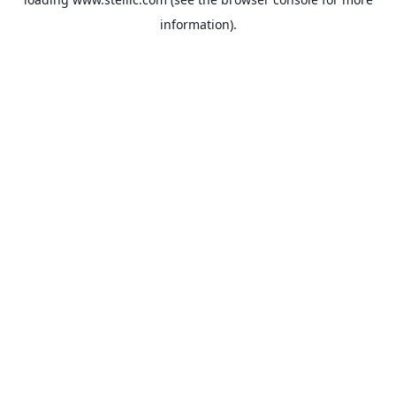
information).