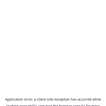
Application error: a
client
-side exception has occurred while
loading
www.stellic.com
(see the
browser console
for more