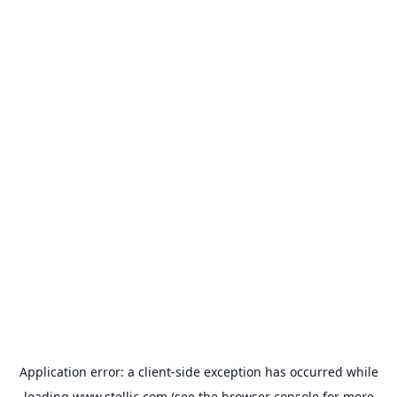
Application error: a
client
-side exception has occurred while
loading
www.stellic.com
(see the
browser console
for more