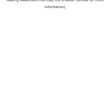
information).