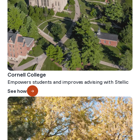
Cornell College
Empowers students and improves advising with Stellic
See how