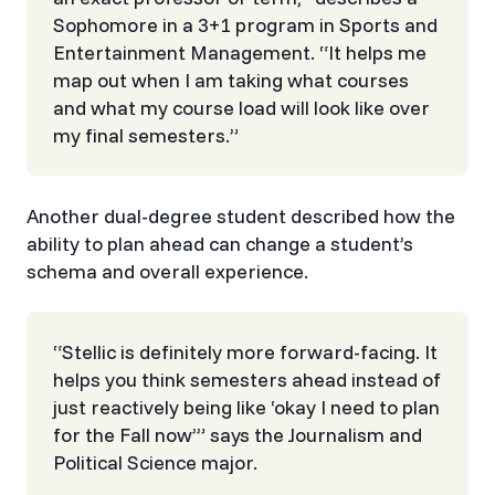
Sophomore in a 3+1 program in Sports and
Entertainment Management. “It helps me
map out when I am taking what courses
and what my course load will look like over
my final semesters.”​​​​‌ ‍ ​‍​‍‌‍ ‌ ​‍‌‍‍‌‌‍‌ ‌‍‍‌‌‍ ‍​‍​‍​ ‍‍​‍​‍‌ ​ ‌‍​‌‌‍ ‍‌‍‍‌‌ ‌​‌ ‍‌​‍ ‍‌‍‍‌‌‍ ​‍​‍​‍ ​​‍​‍‌‍‍​‌ ​‍‌‍‌‌‌‍‌‍​‍​‍​ ‍‍​‍​‍‌‍‍​‌ ‌​‌ ‌​‌ ​​‌ ​ ​ ‍‍​‍ ​‍ ‌ ​ ‌ ‌​‌‍‌‌‌‍ ​‌‍ ​‌‍‍‌‌‍​ ​‍ ‌‌ ‌ ‌‍‌‌‌‍​‍‌ ​ ‌‍‍‌‌ ‌​‌‍‌‌​‍ ‌‌ ‌​‌ ‌ ‌‍ ​‍ ‍‌ ‌‍‌‍‌‌‌ ​‍‌‍​ ‌‍‌‌‌‍ ​​‍ ‍‌‍​‌‌ ​​‌ ​​​‍ ‌ ​ ‌ ‌​‌ ‌‌‌‍‌​‌‍‍‌‌‍ ​‍ ‌‍‍‌‌‍ ‍‌ ‌​‌‍‌‌‌‍ ‍‌ ‌​​‍ ‌‍‌‌‌‍‌​‌‍‍‌‌ ‌​​‍ ‌‍ ‌‌‍ ‌‍‌​‌‍‌‌​ ‌‌ ​​‌ ​‍‌‍‌‌‌ ​ ‌‍‌‌‌‍ ‍‌ ‌​‌‍​‌‌ ‌​‌‍‍‌‌‍ ‌‍ ‍​ ‍ ‌‍‍‌‌‍‌​​ ‌​ ‌‍​ ‍​‌‍‌‍‌‍​‍​ ‌‍‌‍​ ​ ​ ​ ‍‌​‍ ‌​ ​​​ ​‌‌‍‌‌​ ‌‌​‍ ‌​ ‌​‌‍‌‍​ ‌‌​ ‌‌​‍ ‌​ ‍​‌‍​‌​ ​​​ ‌​​‍ ‌​ ​​‌‍‌‌​ ​​​ ‌ ​ ‌‍​ ​ ​ ‌ ‌‍‌‍‌‍‌‍​ ‌‌​ ​ ​ ​‌​ ‍ ‌ ‌​‌ ‍‌‌ ​​‌‍‌‌​ ‌‌‍​‌‌ ​‍‌ ‌​‌‍‍‌‌‍​ ‌‍ ​‌‍‌‌​ ‍ ‌ ​​‌‍​‌‌ ‌​‌‍‍​​ ‌‌ ‌​‌‍‌‌‌ ‍​‌ ‌​​‍‌‌​ ‌‌‌​​‍‌‌ ‌‍‍ ‌‍‌‌‌ ‍‌​‍‌‌​ ​ ‌​‌​​‍‌‌​ ​ ‌​‌​​‍‌‌​ ​‍​ ​‍​ ‌ ​ ‌‍​ ‌‍​ ​ ​ ‌‌​ ​‍‌‍‌​​ ‌​​ ‌​​ ‍​‌‍‌‌​ ‌​​‍‌‌​ ​‍​ ​‍​‍‌‌​ ‌‌‌​‌​​‍ ‍‌‍​ ‌‍‍​‌‍‍‌‌‍ ​‌‍‌​‌ ​‍‌‍‌‌‌‍ ‍​‍‌‌​ ‌‌‌​​‍‌‌ ‌‍‍ ‌‍‌‌‌ ‍‌​‍‌‌​ ​ ‌​‌​​‍‌‌​ ​ ‌​‌​​‍‌‌​ ​‍​ ​‍​ ​​​ ‍​​ ‌‍‌‍‌‍‌‍‌​‌‍​‌​ ‌‍​ ‌‍​ ‌‌​ ​ ​ ‌​​ ‌​​‍‌‌​ ​‍​ ​‍​‍‌‌​ ‌‌‌​‌​​‍ ‍‌ ‌​‌‍‌‌‌ ‍​‌ ‌​​ ‌‍​‍‌‍​‌‌ ​ ‌‍‌‌‌‌‌‌‌ ​‍‌‍ ​​ ‌‌‍‍​‌ ‌​‌ ‌​‌ ​​‌ ​ ​‍‌‌​ ​ ‌​​‌​‍‌‌​ ​‍‌​‌‍​‍‌‌​ ​‍‌​‌‍‌ ​ ‌ ‌​‌‍‌‌‌‍ ​‌‍ ​‌‍‍‌‌‍​ ​‍ ‌‌ ‌ ‌‍‌‌‌‍​‍‌ ​ ‌‍‍‌‌ ‌​‌‍‌‌​‍ ‌‌ ‌​‌ ‌ ‌‍ ​‍ ‍‌ ‌‍‌‍‌‌‌ ​‍‌‍​ ‌‍‌‌‌‍ ​​‍ ‍‌‍​‌‌ ​​‌ ​​​‍‌‌​ ​‍‌​‌‍‌ ​ ‌ ‌​‌ ‌‌‌‍‌​‌‍‍‌‌‍ ​‍‌‍‌‍‍‌‌‍‌​​ ‌​ ‌‍​ ‍​‌‍‌‍‌‍​‍​ ‌‍‌‍​ ​ ​ ​ ‍‌​‍ ‌​ ​​​ ​‌‌‍‌‌​ ‌‌​‍ ‌​ ‌​‌‍‌‍​ ‌‌​ ‌‌​‍ ‌​ ‍​‌‍​‌​ ​​​ ‌​​‍ ‌​ ​​‌‍‌‌​ ​​​ ‌ ​ ‌‍​ ​ ​ ‌ ‌‍‌‍‌‍‌‍​ ‌‌​ ​ ​ ​‌​‍‌‍‌ ‌​‌ ‍‌‌ ​​‌‍‌‌​ ‌‌‍​‌‌ ​‍‌ ‌​‌‍‍‌‌‍​ ‌‍ ​‌‍‌‌​‍‌‍‌ ​​‌‍​‌‌ ‌​‌‍‍​​ ‌‌ ‌​‌‍‌‌‌ ‍​‌ ‌​​‍‌‌​ ‌‌‌​​‍‌‌ ‌‍‍ ‌‍‌‌‌ ‍‌​‍‌‌​ ​ ‌​‌​​‍‌‌​ ​ ‌​‌​​‍‌‌​ ​‍​ ​‍​ ‌ ​ ‌‍​ ‌‍​ ​ ​ ‌‌​ ​‍‌‍‌​​ ‌​​ ‌​​ ‍​‌‍‌‌​ ‌​​‍‌‌​ ​‍​ ​‍​‍‌‌​ ‌‌‌​‌​​‍ ‍‌‍​ ‌‍‍​‌‍‍‌‌‍ ​‌‍‌​‌ ​‍‌‍‌‌‌‍ ‍​‍‌‌​ ‌‌‌​​‍‌‌ ‌‍‍ ‌‍‌‌‌ ‍‌​‍‌‌​ ​ ‌​‌​​‍‌‌​ ​ ‌​‌​​‍‌‌​ ​‍​ ​‍​ ​​​ ‍​​ ‌‍‌‍‌‍‌‍‌​‌‍​‌​ ‌‍​ ‌‍​ ‌‌​ ​ ​ ‌​​ ‌​​‍‌‌​ ​‍​ ​‍​‍‌‌​ ‌‌‌​‌​​‍ ‍‌ ‌​‌‍‌‌‌ ‍​‌ ‌​​‍‌‍‌ ​​‌‍‌‌‌ ​‍‌ ​ ‌ ​​‌‍‌‌‌‍​ ‌ ‌​‌‍‍‌‌ ‌‍‌‍‌‌​ ‌‌ ​​‌ ‌‌‌‍​‍‌‍ ​‌‍‍‌‌ ​ ‌‍‍​‌‍‌‌‌‍‌​​‍​‍‌ ‌
Another dual-degree student described how the
ability to plan ahead can change a student’s
schema and overall experience.
“Stellic is definitely more forward-facing. It
helps you think semesters ahead instead of
just reactively being like ‘okay I need to plan
for the Fall now’” says the Journalism and
Political Science major.