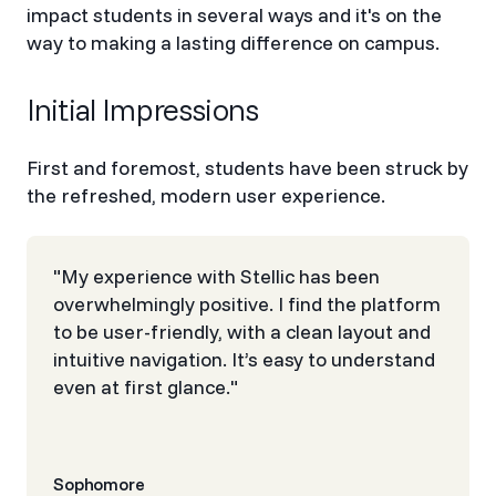
impact students in several ways and it's on the
way to making a lasting difference on campus.
Initial Impressions
First and foremost, students have been struck by
the refreshed, modern user experience.
"My experience with Stellic has been
overwhelmingly positive. I find the platform
to be user-friendly, with a clean layout and
intuitive navigation. It’s easy to understand
even at first glance."
Sophomore