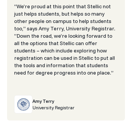
“We’re proud at this point that Stellic not
just helps students, but helps so many
other people on campus to help students
too,” says Amy Terry, University Registrar.
“Down the road, we’re looking forward to
all the options that Stellic can offer
students – which include exploring how
registration can be used in Stellic to put all
the tools and information that students
need for degree progress into one place.”
Amy Terry
University Registrar