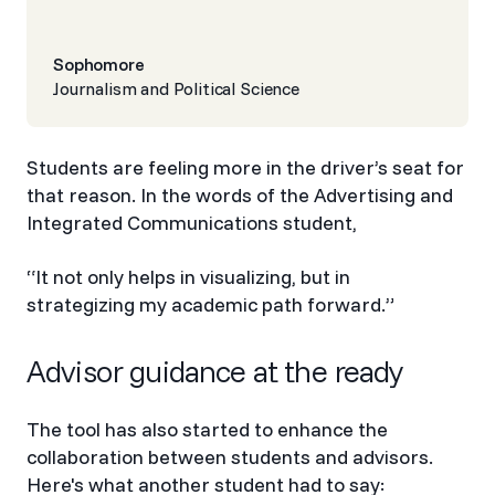
Sophomore
Journalism and Political Science
Students are feeling more in the driver’s seat for
that reason. In the words of the Advertising and
Integrated Communications student,
“It not only helps in visualizing, but in
strategizing my academic path forward.”
Advisor guidance at the ready
The tool has also started to enhance the
collaboration between students and advisors.
Here's what another student had to say: