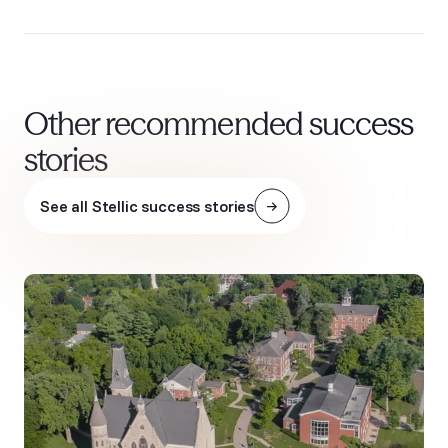
Other recommended success
stories
See all Stellic success stories