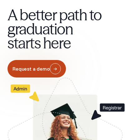
A better path to
graduation
starts here
Request a demo