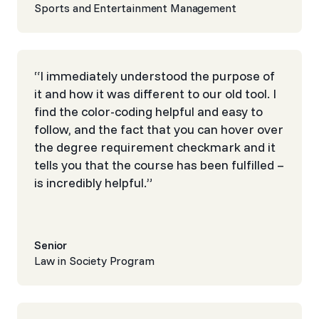
Sports and Entertainment Management
“I immediately understood the purpose of
it and how it was different to our old tool. I
find the color-coding helpful and easy to
follow, and the fact that you can hover over
the degree requirement checkmark and it
tells you that the course has been fulfilled –
is incredibly helpful.”
Senior
Law in Society Program