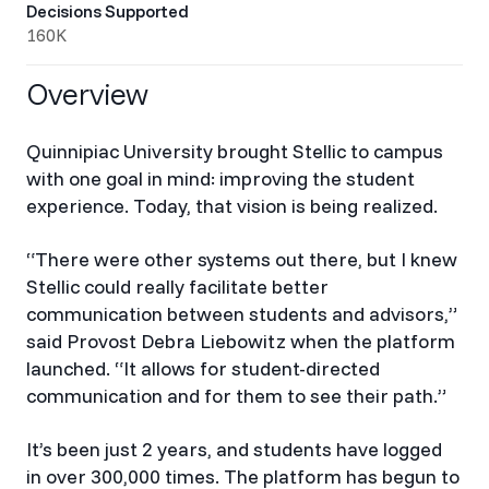
Decisions Supported
160K
Overview
Quinnipiac University brought Stellic to campus
with one goal in mind: improving the student
experience. Today, that vision is being realized.
“There were other systems out there, but I knew
Stellic could really facilitate better
communication between students and advisors,”
said Provost Debra Liebowitz when the platform
launched. “It allows for student-directed
communication and for them to see their path.”
It’s been just 2 years, and students have logged
in over 300,000 times. The platform has begun to