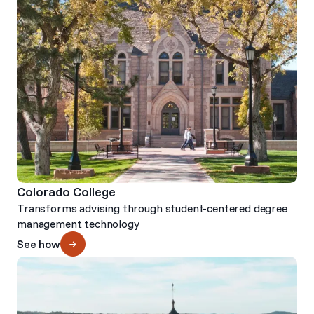
Colorado College
Transforms advising through student-centered degree
management technology
See how