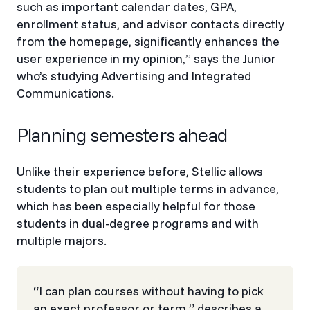
such as important calendar dates, GPA,
enrollment status, and advisor contacts directly
from the homepage, significantly enhances the
user experience in my opinion,” says the Junior
who’s studying Advertising and Integrated
Communications.
Planning semesters ahead
Unlike their experience before, Stellic allows
students to plan out multiple terms in advance,
which has been especially helpful for those
students in dual-degree programs and with
multiple majors.
“I can plan courses without having to pick
an exact professor or term,” describes a