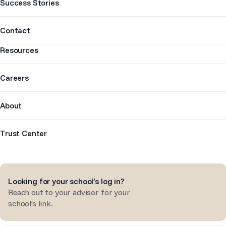
Success Stories
Contact
Resources
Careers
About
Trust Center
Looking for your school’s log in?
Reach out to your advisor for your
school’s link.