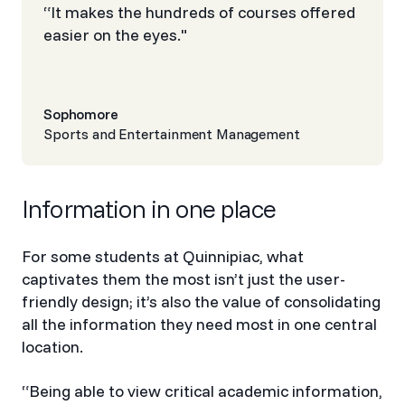
“It makes the hundreds of courses offered
easier on the eyes."
Sophomore
Sports and Entertainment Management
Information in one place
For some students at Quinnipiac, what
captivates them the most isn’t just the user-
friendly design; it’s also the value of consolidating
all the information they need most in one central
location.
“Being able to view critical academic information,