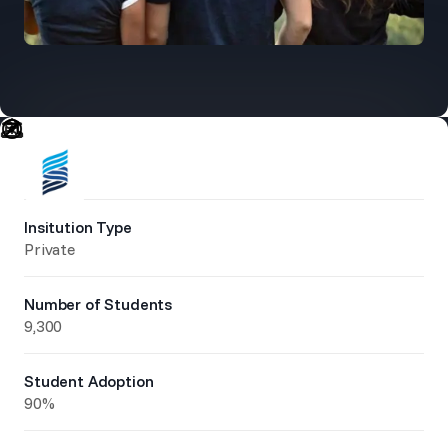
Insitution Type
Private
Number of Students
9,300
Student Adoption
90%