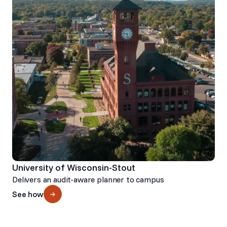
University of Wisconsin-Stout
Delivers an audit-aware planner to campus
See how