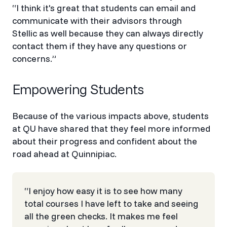
“I think it's great that students can email and
communicate with their advisors through
Stellic as well because they can always directly
contact them if they have any questions or
concerns.”
Empowering Students
Because of the various impacts above, students
at QU have shared that they feel more informed
about their progress and confident about the
road ahead at Quinnipiac.
“I enjoy how easy it is to see how many
total courses I have left to take and seeing
all the green checks. It makes me feel