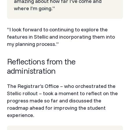
amazing about how far I've come and
where I’m going.”
“I look forward to continuing to explore the
features in Stellic and incorporating them into
my planning process.”
Reflections from the
administration
The Registrar’s Office – who orchestrated the
Stellic rollout – took a moment to reflect on the
progress made so far and discussed the
roadmap ahead for improving the student
experience.