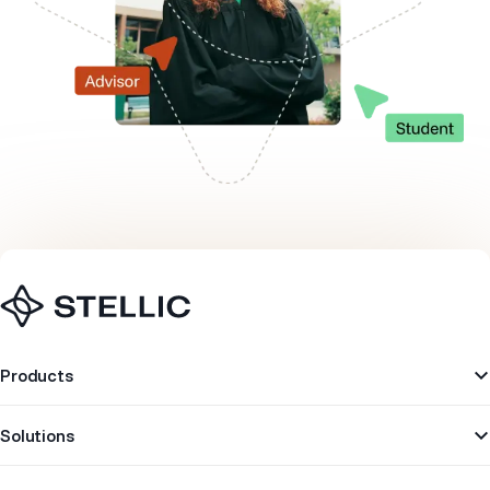
Navigation
Products
Solutions