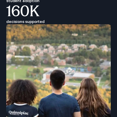
student adoption
160K
decisions supported