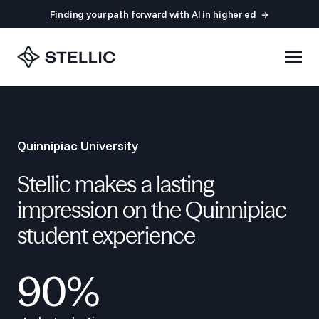
Finding your path forward with AI in higher ed
Quinnipiac University
Stellic makes a lasting
impression on the Quinnipiac
student experience
90%