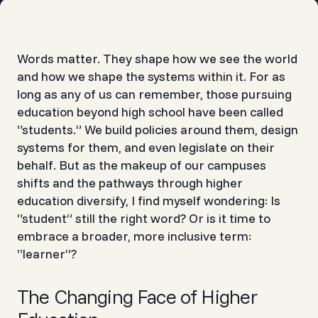
Words matter. They shape how we see the world
and how we shape the systems within it. For as
long as any of us can remember, those pursuing
education beyond high school have been called
“students.” We build policies around them, design
systems for them, and even legislate on their
behalf. But as the makeup of our campuses
shifts and the pathways through higher
education diversify, I find myself wondering: Is
“student” still the right word? Or is it time to
embrace a broader, more inclusive term:
“learner”?
The Changing Face of Higher