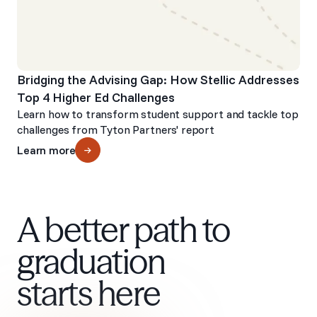
Bridging the Advising Gap: How Stellic Addresses
Top 4 Higher Ed Challenges
Learn how to transform student support and tackle top
challenges from Tyton Partners' report
Learn more
A better path to
graduation
starts here