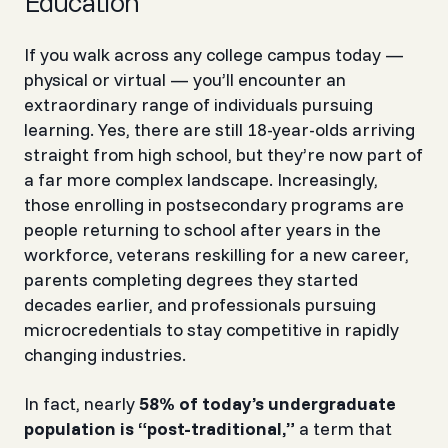
Education
If you walk across any college campus today —
physical or virtual — you’ll encounter an
extraordinary range of individuals pursuing
learning. Yes, there are still 18-year-olds arriving
straight from high school, but they’re now part of
a far more complex landscape. Increasingly,
those enrolling in postsecondary programs are
people returning to school after years in the
workforce, veterans reskilling for a new career,
parents completing degrees they started
decades earlier, and professionals pursuing
microcredentials to stay competitive in rapidly
changing industries.
In fact, nearly
58% of today’s undergraduate
population is “post-traditional,”
a term that