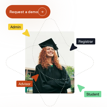
Request a demo