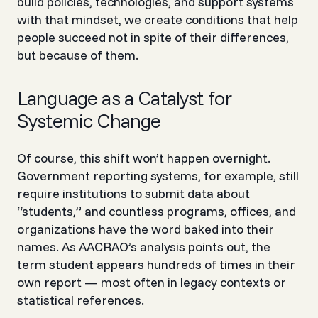
build policies, technologies, and support systems
with that mindset, we create conditions that help
people succeed not in spite of their differences,
but because of them.
Language as a Catalyst for
Systemic Change
Of course, this shift won’t happen overnight.
Government reporting systems, for example, still
require institutions to submit data about
“students,” and countless programs, offices, and
organizations have the word baked into their
names. As AACRAO’s analysis points out, the
term
student
appears hundreds of times in their
own report — most often in legacy contexts or
statistical references.