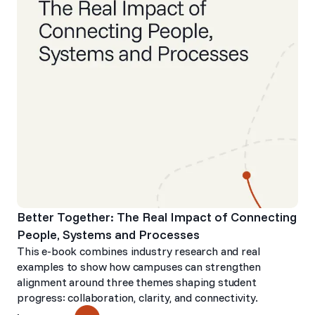
Better Together: The Real Impact of Connecting
People, Systems and Processes
This e-book combines industry research and real
examples to show how campuses can strengthen
alignment around three themes shaping student
progress: collaboration, clarity, and connectivity.