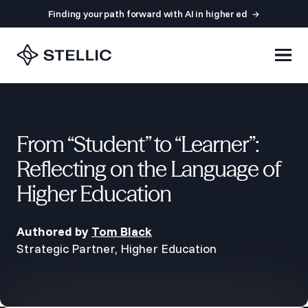
Finding your path forward with AI in higher ed
From “Student” to “Learner”:
Reflecting on the Language of
Higher Education
Authored by
Tom Black
Strategic Partner, Higher Education