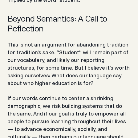
Beyond Semantics: A Call to
Reflection
This is not an argument for abandoning tradition
for tradition’s sake. “Student” will remain part of
our vocabulary, and likely our reporting
structures, for some time. But I believe it’s worth
asking ourselves: What does our language say
about who higher education is for?
If our words continue to center a shrinking
demographic, we risk building systems that do
the same. And if our goal is truly to empower
all
people to pursue learning throughout their lives
— to advance economically, socially, and
culturally — then perhaps our language should