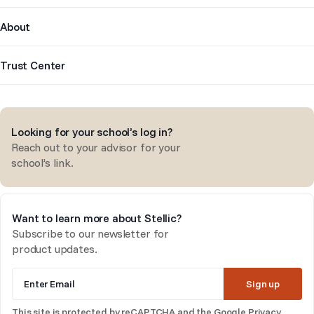
About
Trust Center
Looking for your school’s log in?
Reach out to your advisor for your
school’s link.
Want to learn more about Stellic?
Subscribe to our newsletter for
product updates.
Enter Email
Sign up
This site is protected by reCAPTCHA and the Google
Privacy