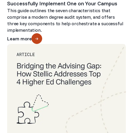
Successfully Implement One on Your Campus
This guide outlines the seven characteristics that
comprise a modern degree audit system, and offers
three key components to help orchestrate a successful
implementation.
Learn more