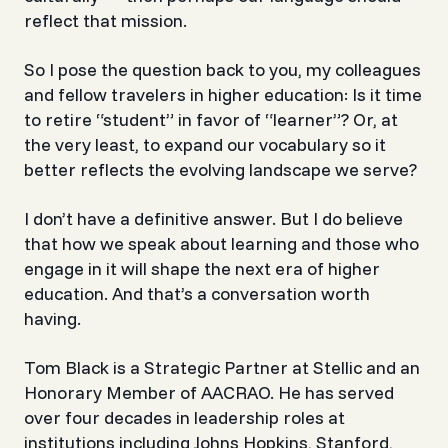
reflect that mission.
So I pose the question back to you, my colleagues
and fellow travelers in higher education: Is it time
to retire “student” in favor of “learner”? Or, at
the very least, to expand our vocabulary so it
better reflects the evolving landscape we serve?
I don’t have a definitive answer. But I do believe
that how we speak about learning and those who
engage in it will shape the next era of higher
education. And that’s a conversation worth
having.
Tom Black is a Strategic Partner at Stellic and an
Honorary Member of AACRAO. He has served
over four decades in leadership roles at
institutions including Johns Hopkins, Stanford,