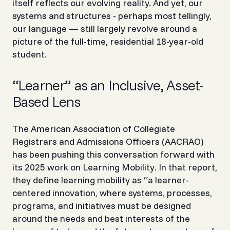
itself reflects our evolving reality. And yet, our
systems and structures - perhaps most tellingly,
our language — still largely revolve around a
picture of the full-time, residential 18-year-old
student.
“Learner” as an Inclusive, Asset-
Based Lens
The American Association of Collegiate
Registrars and Admissions Officers (AACRAO)
has been pushing this conversation forward with
its 2025 work on
Learning Mobility
. In that report,
they define learning mobility as
“a learner-
centered innovation, where systems, processes,
programs, and initiatives must be designed
around the needs and best interests of the