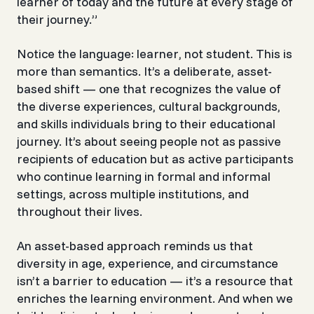
learner of today and the future at every stage of
their journey.”
Notice the language:
learner
, not
student
. This is
more than semantics. It’s a deliberate, asset-
based shift — one that recognizes the value of
the diverse experiences, cultural backgrounds,
and skills individuals bring to their educational
journey. It’s about seeing people not as passive
recipients of education but as active participants
who continue learning in formal and informal
settings, across multiple institutions, and
throughout their lives.
An asset-based approach reminds us that
diversity in age, experience, and circumstance
isn’t a barrier to education — it’s a resource that
enriches the learning environment. And when we