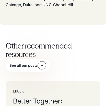
Chicago, Duke, and UNC-Chapel Hill.
Other recommended
resources
See all our posts