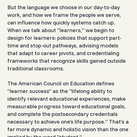
But the language we choose in our day-to-day
work, and how we frame the people we serve,
can influence how quickly systems catch up.
When we talk about “learners,” we begin to
design for
learners
: policies that support part-
time and stop-out pathways, advising models
that adapt to career pivots, and credentialing
frameworks that recognize skills gained outside
traditional classrooms.
The American Council on Education defines
“learner success” as the
“lifelong ability to
identify relevant educational experiences, make
measurable progress toward educational goals,
and complete the postsecondary credentials
necessary to achieve one’s life purpose.”
That’s a
far more dynamic and holistic vision than the one
implied by the word “student.”