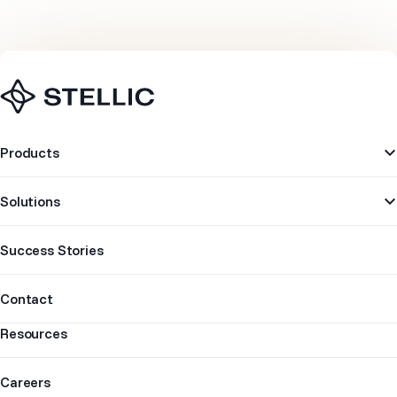
Navigation
Products
Solutions
Success Stories
Contact
Resources
Careers