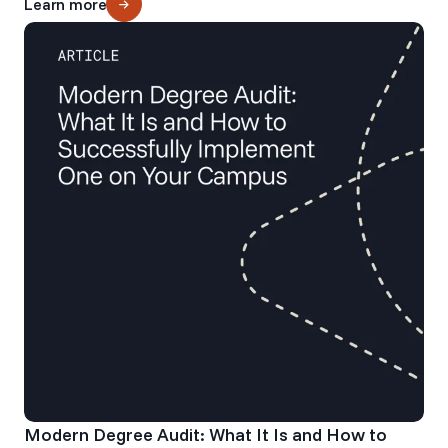
Learn more
Modern Degree Audit: What It Is and How to