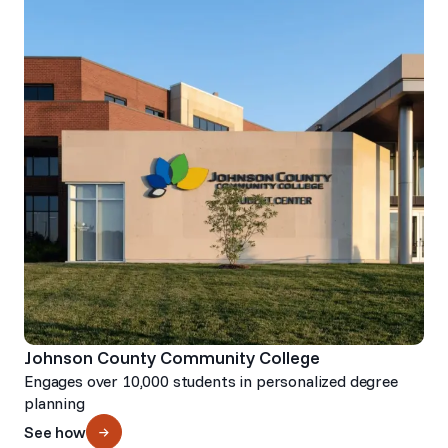
Johnson County Community College
Engages over 10,000 students in personalized degree
planning
See how