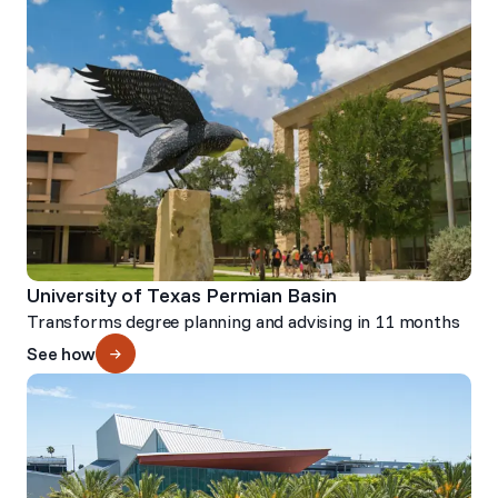
University of Texas Permian Basin
Transforms degree planning and advising in 11 months
See how