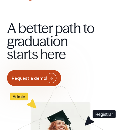
A better path to
graduation
starts here
Request a demo