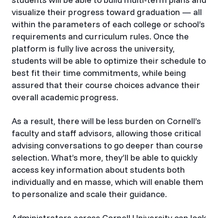
visualize their progress toward graduation — all
within the parameters of each college or school’s
requirements and curriculum rules. Once the
platform is fully live across the university,
students will be able to optimize their schedule to
best fit their time commitments, while being
assured that their course choices advance their
overall academic progress.
As a result, there will be less burden on Cornell’s
faculty and staff advisors, allowing those critical
advising conversations to go deeper than course
selection. What’s more, they’ll be able to quickly
access key information about students both
individually and en masse, which will enable them
to personalize and scale their guidance.
Administrators across Cornell University can look