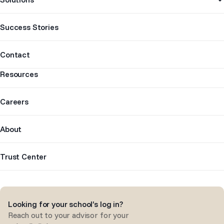
Success Stories
Contact
Resources
Careers
About
Trust Center
Looking for your school’s log in?
Reach out to your advisor for your