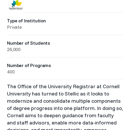
Type of Institution
Private
Number of Students
26,000
Number of Programs
400
The Office of the University Registrar at Cornell
University has turned to Stellic as it looks to
modernize and consolidate multiple components
of degree progress into one platform. In doing so,
Cornell aims to deepen guidance from faculty
and staff advisors, enable more data-informed
decisions, and most importantly, empower