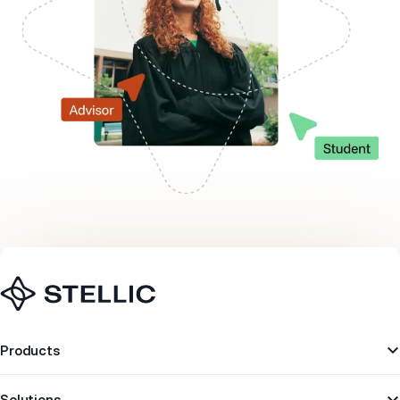
Navigation
Products
Solutions