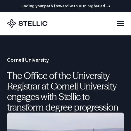
Finding your path forward with AI in higher ed
Cornell University
The Office of the University
Registrar at Cornell University
engages with Stellic to
transform degree progression