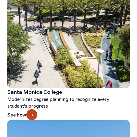
Santa Monica College
Modernizes degree planning to recognize every
student’s progress
See how