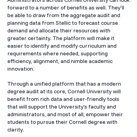
forward to a number of benefits as well. They’ll
be able to draw from the aggregate audit and
planning data from Stellic to forecast course
demand and allocate their resources with
greater certainty. The platform will make it
easier to identify and modify curriculum and
requirements where needed, supporting
efficiency, alignment, and nimble academic
innovation.
Through a unified platform that has a modern
degree audit at its core, Cornell University will
benefit from rich data and user-friendly tools
that will support the University’s faculty and
administrators, and most of all, empower their
students to pursue their Cornell degree with
clarity.