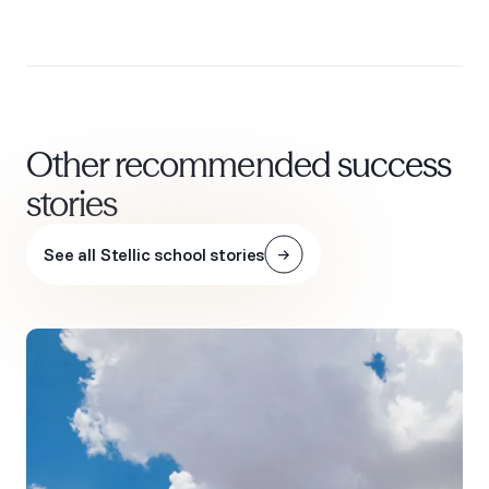
Other recommended success
stories
See all Stellic school stories