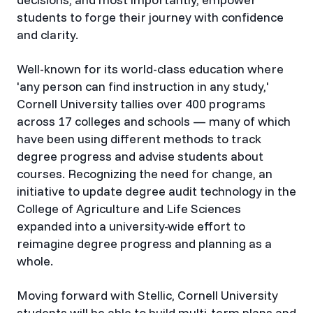
students to forge their journey with confidence
and clarity.
Well-known for its world-class education where
'any person can find instruction in any study,'
Cornell University tallies over 400 programs
across 17 colleges and schools — many of which
have been using different methods to track
degree progress and advise students about
courses. Recognizing the need for change, an
initiative to update degree audit technology in the
College of Agriculture and Life Sciences
expanded into a university-wide effort to
reimagine degree progress and planning as a
whole.
Moving forward with Stellic, Cornell University
students will be able to build multi-term plans and