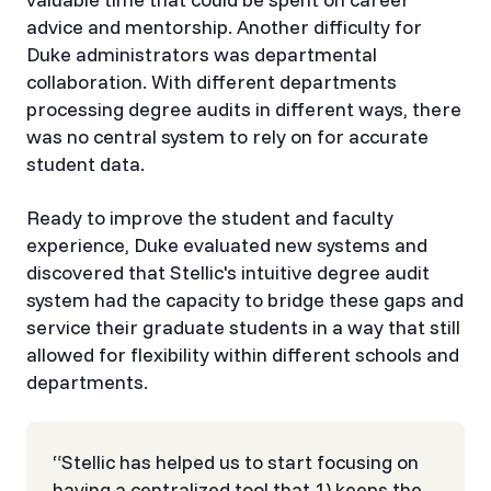
advice and mentorship. Another difficulty for
Duke administrators was departmental
collaboration. With different departments
processing degree audits in different ways, there
was no central system to rely on for accurate
student data.
Ready to improve the student and faculty
experience, Duke evaluated new systems and
discovered that Stellic's intuitive degree audit
system had the capacity to bridge these gaps and
service their graduate students in a way that still
allowed for flexibility within different schools and
departments.
‍“Stellic has helped us to start focusing on
having a centralized tool that 1) keeps the