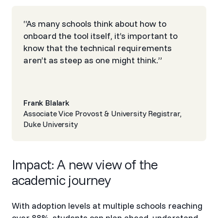
“As many schools think about how to
onboard the tool itself, it’s important to
know that the technical requirements
aren’t as steep as one might think.”
Frank Blalark
Associate Vice Provost & University Registrar,
Duke University
‍Impact‍: A new view of the
academic journey
With adoption levels at multiple schools reaching
over 88%, students can plan ahead, understand