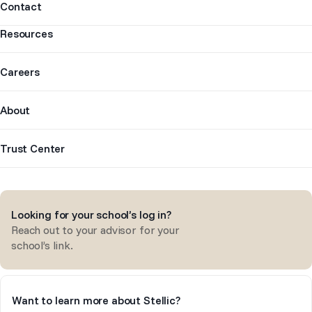
Contact
Resources
Careers
About
Trust Center
Looking for your school’s log in?
Reach out to your advisor for your
school’s link.
Want to learn more about Stellic?