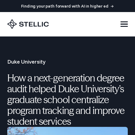
Finding your path forward with AI in higher ed
Duke University
How a next-generation degree
audit helped Duke University’s
graduate school centralize
program tracking and improve
student services