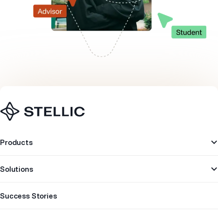
Navigation
Products
Solutions
Success Stories