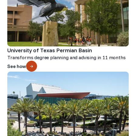
University of Texas Permian Basin
Transforms degree planning and advising in 11 months
See how