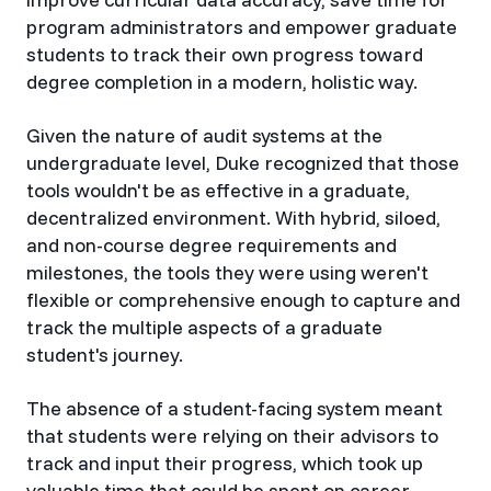
program administrators and empower graduate
students to track their own progress toward
degree completion in a modern, holistic way.
Given the nature of audit systems at the
undergraduate level, Duke recognized that those
tools wouldn't be as effective in a graduate,
decentralized environment. With hybrid, siloed,
and non-course degree requirements and
milestones, the tools they were using weren't
flexible or comprehensive enough to capture and
track the multiple aspects of a graduate
student's journey.
The absence of a student-facing system meant
that students were relying on their advisors to
track and input their progress, which took up
valuable time that could be spent on career