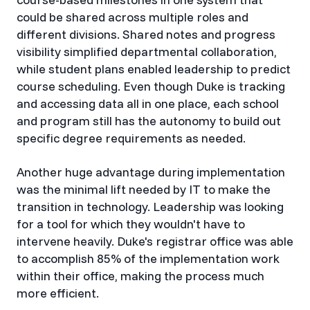
could be shared across multiple roles and
different divisions. Shared notes and progress
visibility simplified departmental collaboration,
while student plans enabled leadership to predict
course scheduling. Even though Duke is tracking
and accessing data all in one place, each school
and program still has the autonomy to build out
specific degree requirements as needed.
Another huge advantage during implementation
was the minimal lift needed by IT to make the
transition in technology. Leadership was looking
for a tool for which they wouldn't have to
intervene heavily. Duke's registrar office was able
to accomplish 85% of the implementation work
within their office, making the process much
more efficient.