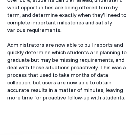
what opportunities are being offered term by
term, and determine exactly when they'll need to
complete important milestones and satisfy
various requirements.
Administrators are now able to pull reports and
quickly determine which students are planning to
graduate but may be missing requirements, and
deal with those situations proactively. This was a
process that used to take months of data
collection, but users are now able to obtain
accurate results in a matter of minutes, leaving
more time for proactive follow-up with students.