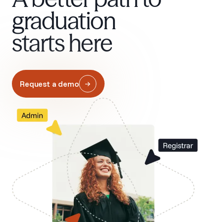
graduation
starts here
Request a demo