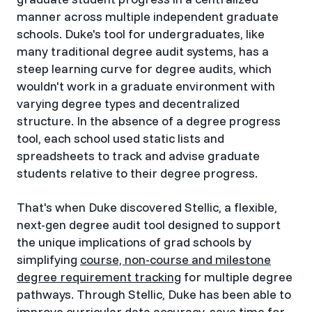
manner across multiple independent graduate
schools. Duke's tool for undergraduates, like
many traditional degree audit systems, has a
steep learning curve for degree audits, which
wouldn't work in a graduate environment with
varying degree types and decentralized
structure. In the absence of a degree progress
tool, each school used static lists and
spreadsheets to track and advise graduate
students relative to their degree progress.
That's when Duke discovered Stellic, a flexible,
next-gen degree audit tool designed to support
the unique implications of grad schools by
simplifying
course, non-course and milestone
degree requirement tracking
for multiple degree
pathways. Through Stellic, Duke has been able to
improve curricular data accuracy, save time for