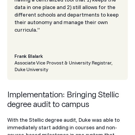
data in one place and 2) still allows for the
different schools and departments to keep
their autonomy and manage their own
curricula.”
Frank Blalark
Associate Vice Provost & University Registrar,
Duke University
Implementation: Bringing Stellic
degree audit to campus
With the Stellic degree audit, Duke was able to
immediately start adding in courses and non-
course-based milestones in one system that