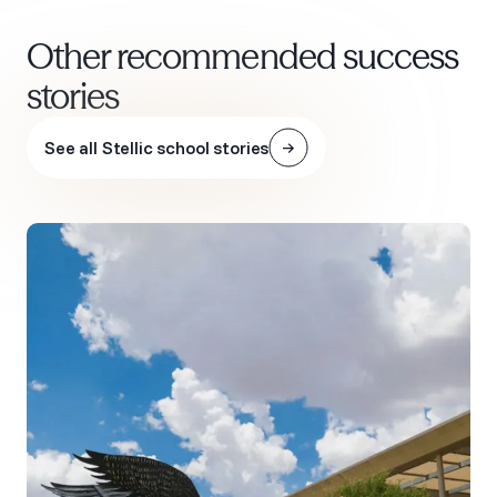
Other recommended success
stories
See all Stellic school stories