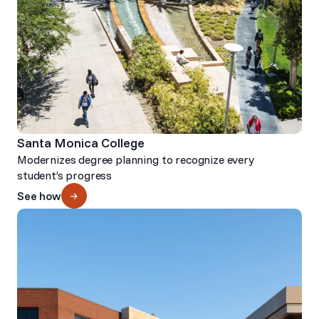
Santa Monica College
Modernizes degree planning to recognize every
student’s progress
See how