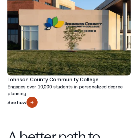
Johnson County Community College
Engages over 10,000 students in personalized degree
planning
See how
A better path to