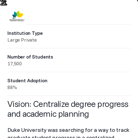
Institution Type
Large Private
Number of Students
17,500
Student Adoption
88%
Vision: Centralize degree progress
and academic planning
Duke University was searching for a way to track
graduate student progress in a centralized