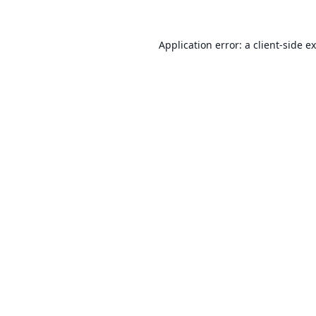
Application error: a
client
-side e