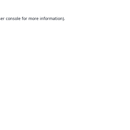
er console
for more information).