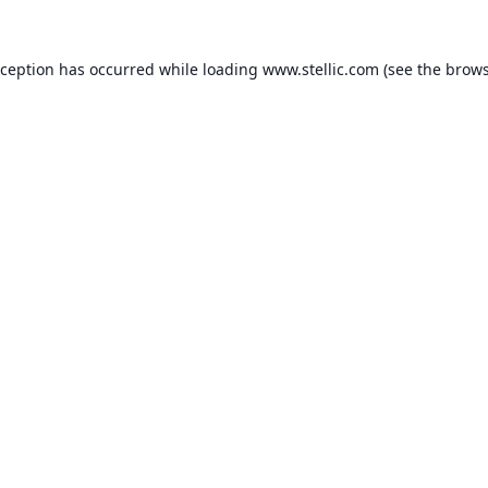
xception has occurred while loading
www.stellic.com
(see the
brows